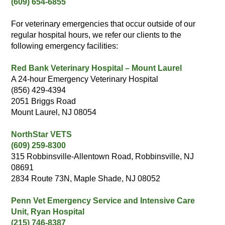
(609) 654-6855
For veterinary emergencies that occur outside of our
regular hospital hours, we refer our clients to the
following emergency facilities:
Red Bank Veterinary Hospital – Mount Laurel
A 24-hour Emergency Veterinary Hospital
(856) 429-4394
2051 Briggs Road
Mount Laurel, NJ 08054
NorthStar VETS
(609) 259-8300
315 Robbinsville-Allentown Road, Robbinsville, NJ
08691
2834 Route 73N, Maple Shade, NJ 08052
Penn Vet Emergency Service and Intensive Care
Unit, Ryan Hospital
(215) 746-8387