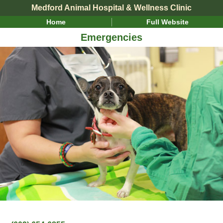
Medford Animal Hospital & Wellness Clinic
Home
Full Website
Emergencies