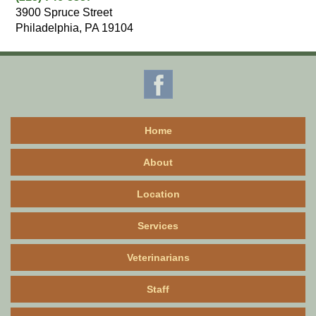
3900 Spruce Street
Philadelphia, PA 19104
Home
About
Location
Services
Veterinarians
Staff