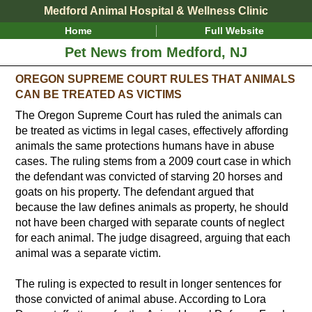
Medford Animal Hospital & Wellness Clinic
Home
Full Website
Pet News from Medford, NJ
OREGON SUPREME COURT RULES THAT ANIMALS
CAN BE TREATED AS VICTIMS
The Oregon Supreme Court has ruled the animals can
be treated as victims in legal cases, effectively affording
animals the same protections humans have in abuse
cases. The ruling stems from a 2009 court case in which
the defendant was convicted of starving 20 horses and
goats on his property. The defendant argued that
because the law defines animals as property, he should
not have been charged with separate counts of neglect
for each animal. The judge disagreed, arguing that each
animal was a separate victim.
The ruling is expected to result in longer sentences for
those convicted of animal abuse. According to Lora