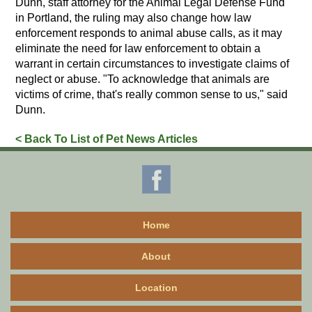
Dunn, staff attorney for the Animal Legal Defense Fund
in Portland, the ruling may also change how law
enforcement responds to animal abuse calls, as it may
eliminate the need for law enforcement to obtain a
warrant in certain circumstances to investigate claims of
neglect or abuse. "To acknowledge that animals are
victims of crime, that's really common sense to us," said
Dunn.
< Back To List of Pet News Articles
Home
About
Location