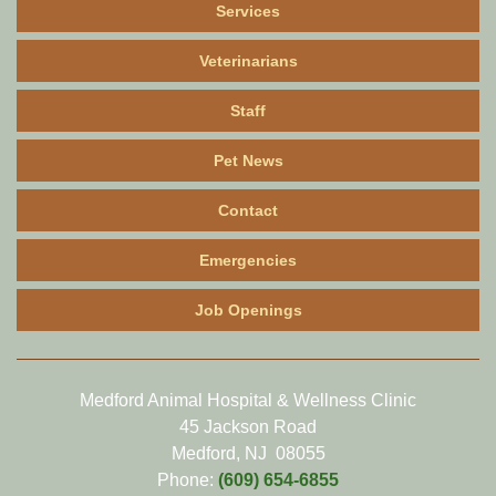
Services
Veterinarians
Staff
Pet News
Contact
Emergencies
Job Openings
Medford Animal Hospital & Wellness Clinic
45 Jackson Road
Medford, NJ 08055
Phone:
(609) 654-6855