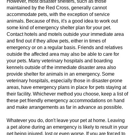
However, most disaster shelters, such as those
maintained by the Red Cross, generally cannot
accommodate pets, with the exception of service
animals. Because of this, it's a good idea to work out
some kind of emergency shelter plan for your pet.
Contact hotels and motels outside your immediate area
and find out if they allow pets, either in times of
emergency or on a regular basis. Friends and relatives
outside the affected area may also be able to care for
your pets. Many veterinary hospitals and boarding
kennels outside of the immediate disaster area also
provide shelter for animals in an emergency. Some
veterinary hospitals, especially those in disaster-prone
areas, have emergency plans in place for pets staying at
their facility. Whichever method you choose, keep a list of
these pet friendly emergency accommodations on hand
and make arrangements as far in advance as possible.
Whatever you do, don't leave your pet at home. Leaving
a pet alone during an emergency is likely to result in your
pet being injured, lost or even worse. If you are forced to