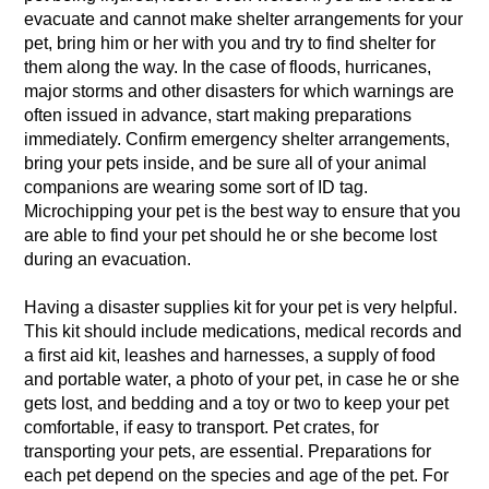
evacuate and cannot make shelter arrangements for your
pet, bring him or her with you and try to find shelter for
them along the way. In the case of floods, hurricanes,
major storms and other disasters for which warnings are
often issued in advance, start making preparations
immediately. Confirm emergency shelter arrangements,
bring your pets inside, and be sure all of your animal
companions are wearing some sort of ID tag.
Microchipping your pet is the best way to ensure that you
are able to find your pet should he or she become lost
during an evacuation.
Having a disaster supplies kit for your pet is very helpful.
This kit should include medications, medical records and
a first aid kit, leashes and harnesses, a supply of food
and portable water, a photo of your pet, in case he or she
gets lost, and bedding and a toy or two to keep your pet
comfortable, if easy to transport. Pet crates, for
transporting your pets, are essential. Preparations for
each pet depend on the species and age of the pet. For