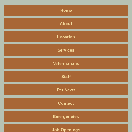
Home
About
Location
Services
Veterinarians
Staff
Pet News
Contact
Emergencies
Job Openings