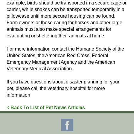
example, birds should be transported in a secure cage or
carrier, while snakes can be transported temporarily in a
pillowcase until more secure housing can be found.
Farm owners or those caring for horses and other large
animals must also make special arrangements for
evacuating or sheltering their animals at home.
For more information contact the Humane Society of the
United States, the American Red Cross, Federal
Emergency Management Agency and the American
Veterinary Medical Association.
If you have questions about disaster planning for your
pet, please call the veterinary hospital for more
information
< Back To List of Pet News Articles