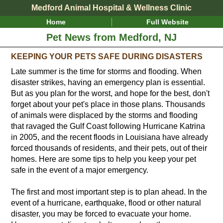
Medford Animal Hospital & Wellness Clinic
Home
Full Website
Pet News from Medford, NJ
KEEPING YOUR PETS SAFE DURING DISASTERS
Late summer is the time for storms and flooding. When
disaster strikes, having an emergency plan is essential.
But as you plan for the worst, and hope for the best, don't
forget about your pet's place in those plans. Thousands
of animals were displaced by the storms and flooding
that ravaged the Gulf Coast following Hurricane Katrina
in 2005, and the recent floods in Louisiana have already
forced thousands of residents, and their pets, out of their
homes. Here are some tips to help you keep your pet
safe in the event of a major emergency.
The first and most important step is to plan ahead. In the
event of a hurricane, earthquake, flood or other natural
disaster, you may be forced to evacuate your home.