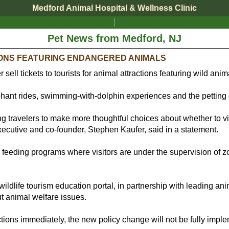
Medford Animal Hospital & Wellness Clinic
Pet News from Medford, NJ
IONS FEATURING ENDANGERED ANIMALS
r sell tickets to tourists for animal attractions featuring wild an
ephant rides, swimming-with-dolphin experiences and the petting
ing travelers to make more thoughtful choices about whether to v
executive and co-founder, Stephen Kaufer, said in a statement.
feeding programs where visitors are under the supervision of zoo o
wildlife tourism education portal, in partnership with leading anim
t animal welfare issues.
ctions immediately, the new policy change will not be fully impl