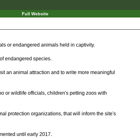
Full Website
imals or endangered animals held in captivity.
 of endangered species.
isit an animal attraction and to write more meaningful
r wildlife officials, children's petting zoos with
al protection organizations, that will inform the site's
emented until early 2017.