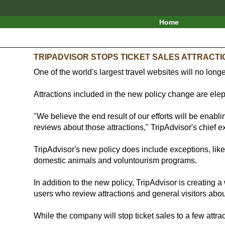
Home
TRIPADVISOR STOPS TICKET SALES ATTRACT
One of the world's largest travel websites will no longe
Attractions included in the new policy change are el
"We believe the end result of our efforts will be enabl
reviews about those attractions," TripAdvisor's chief 
TripAdvisor's new policy does include exceptions, like 
domestic animals and voluntourism programs.
In addition to the new policy, TripAdvisor is creating a 
users who review attractions and general visitors abou
While the company will stop ticket sales to a few attra