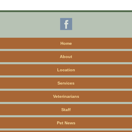
Home
About
Location
Services
Veterinarians
Staff
Pet News